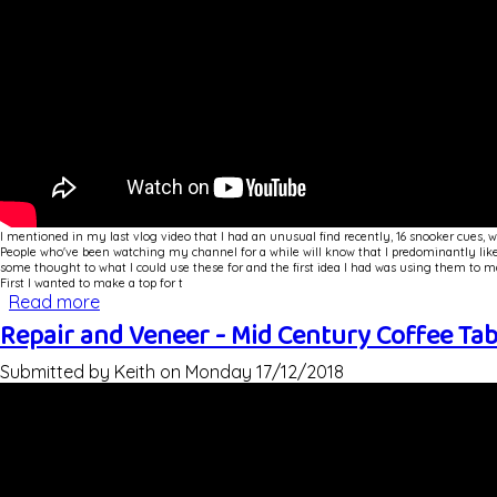
I mentioned in my last vlog video that I had an unusual find recently, 16 snooker cues, 
People who've been watching my channel for a while will know that I predominantly like 
some thought to what I could use these for and the first idea I had was using them to ma
First I wanted to make a top for t
Read more
about Snooker Cue Legged Mid Century Style Co
Repair and Veneer - Mid Century Coffee Ta
Submitted by
Keith
on
Monday 17/12/2018