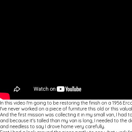
In this video I'm going to be restoring the finish on a 1956 Erco
I've never worked on a piece of furniture this old or this valua
And the first mission was collecting it in my small van, I had to 
and because it's talled than my van is long, I needed to the
and needless to say I drove home very carefully.