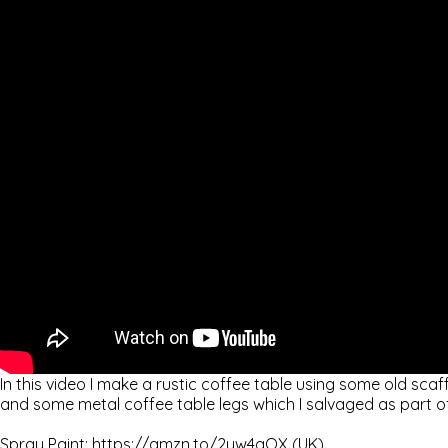
In this video I make a rustic coffee table using some old scaf
and some metal coffee table legs which I salvaged as part o
Spray Paint: https://amzn.to/2yw4gOX (UK)