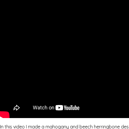
In this video I made a mahogany and beech herringbone desi