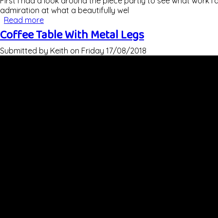
First I had a look around the piece partly to see what work I'
admiration at what a beautifully wel
Read more
about Refinishing An Ercol Giraffe Room Divider
Coffee Table With Metal Legs
Submitted by
Keith
on
Friday 17/08/2018