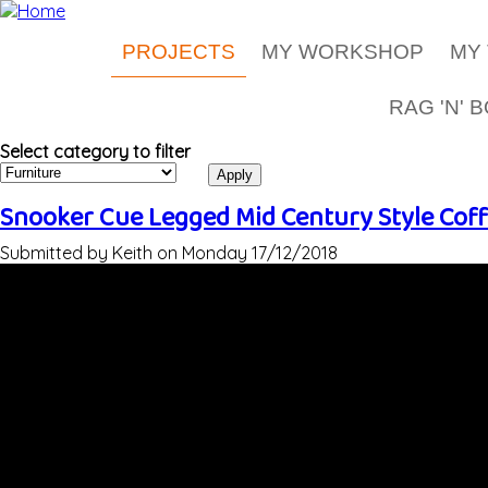
Skip to main content
PROJECTS
MY WORKSHOP
MY
RAG 'N' 
Select category to filter
Snooker Cue Legged Mid Century Style Coff
Submitted by
Keith
on
Monday 17/12/2018