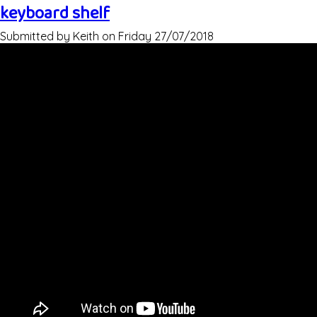
keyboard shelf
Submitted by
Keith
on
Friday 27/07/2018