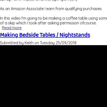
As an Amazon Associate I earn from qualifying purchases
In this video I'm going to be making a coffee table using som
of a skip which I took after asking permission ofcourse.
Read more
about Rustic Coffee Table Using Scaffold Board
Making Bedside Tables / Nightstands
Submitted by
Keith
on
Tuesday 25/09/2018