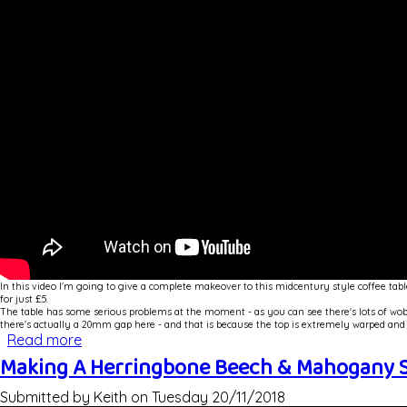
In this video I'm going to give a complete makeover to this midcentury style coffee tabl
for just £5.
The table has some serious problems at the moment - as you can see there's lots of wobble
there's actually a 20mm gap here - and that is because the top is extremely warped and 
Read more
about Repair and Veneer - Mid Century Coffee 
Making A Herringbone Beech & Mahogany S
Submitted by
Keith
on
Tuesday 20/11/2018