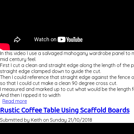
In this video I use a salvaged mahogany wardrobe panel to ma
mid century feel.
First I cut a clean and straight edge along the length of the 
straight edge clamped down to guide the cut.
Then I could reference that straight edge against the fence o
so that I could cut make a clean 90 degree cross cut.
I measured and marked up to cut what would be the length for
And then I ripped it to width
Read more
about Making A Mid Century Style Step Stool / F
Rustic Coffee Table Using Scaffold Boards
Submitted by
Keith
on
Sunday 21/10/2018