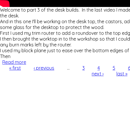
Welcome to part 3 of the desk builds. In the last video I ma
the desk.
And in this one I'll be working on the desk top, the castors, 
some glass for the desktop to protect the wood.
First I used my trim router to add a roundover to the top ed
I then brought the worktop in to the workshop so that I co
any burn marks left by the router.
I used my block plane just to ease over the bottom edges of
Then
Read more
about Making Custom Desks (part 3 of 3) - Workt
Pages
« first
‹ previous
…
3
4
5
next ›
last »