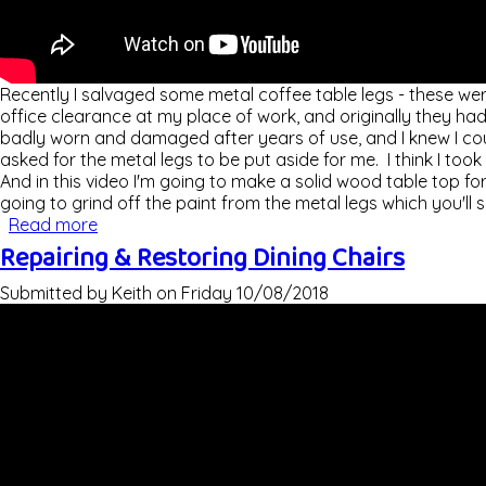
Recently I salvaged some metal coffee table legs - these we
office clearance at my place of work, and originally they ha
badly worn and damaged after years of use, and I knew I cou
asked for the metal legs to be put aside for me. I think I took
And in this video I'm going to make a solid wood table top for
going to grind off the paint from the metal legs which you'll se
Read more
about Coffee Table With Metal Legs
Repairing & Restoring Dining Chairs
Submitted by
Keith
on
Friday 10/08/2018