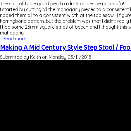
The sort of table you'd perch a drink on beside your sofa!
I started by cutting all the mahogany pieces to a consistent 
ripped them all to a consistent width at the tablesaw. I figur
herringbone pattern, but the problem was that I didn't reall
I had some 25mm square strips of beech and I thought this w
mahogany
Read more
about Making A Herringbone Beech & Mahogany 
Making A Mid Century Style Step Stool / Foo
Submitted by
Keith
on
Monday 05/11/2018