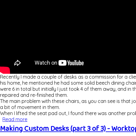
Recently I made a couple of desks as a commission for a clie
his home, he mentioned he had some solid beech dining chair
were 6 in total but initially I just took 4 of them away, and in
repaired and re-finished them.
The main problem with these chairs, as you can see is that jo
a bit of movement in them.
When I lifted the seat pad out, I found there was another pr
Read more
about Repairing & Restoring Dining Chairs
Making Custom Desks (part 3 of 3) - Worktop