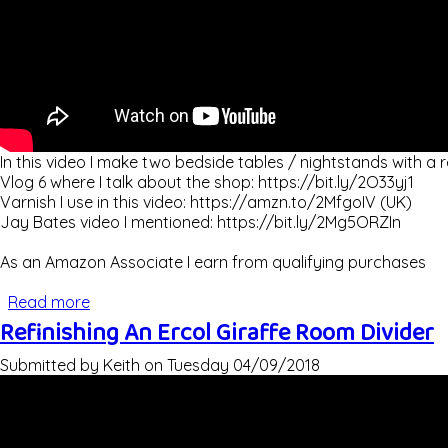
In this video I make two bedside tables / nightstands with a r
Vlog 6 where I talk about the shop: https://bit.ly/2O33yj1
Varnish I use in this video: https://amzn.to/2MfgoIV (UK)
Jay Bates video I mentioned: https://bit.ly/2Mg5ORZIn
As an Amazon Associate I earn from qualifying purchases
Read more
about Making Bedside Tables / Nightstands
Refinishing An Ercol Giraffe Room Divider
Submitted by
Keith
on
Tuesday 04/09/2018