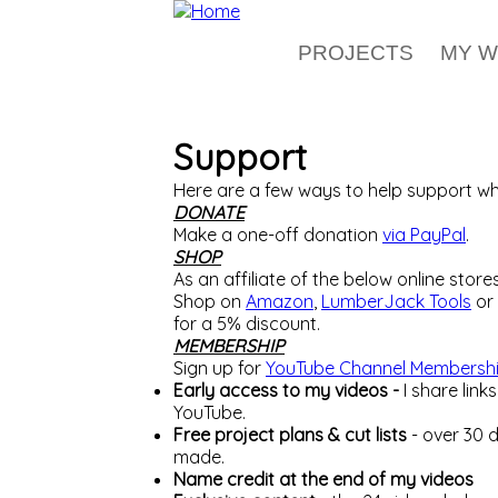
Skip to main content
PROJECTS
MY 
Support
Here are a few ways to help support wha
DONATE
Make a one-off donation
via PayPal
.
SHOP
As an affiliate of the below online stor
Shop on
Amazon
,
LumberJack Tools
or
for a 5% discount.
MEMBERSHIP
Sign up for
YouTube Channel Membersh
Early access to my videos -
I share lin
YouTube.
Free project plans & cut lists
- over 30 
made.
Name credit at the end of my videos