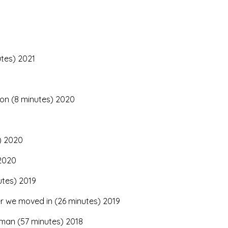
utes) 2021
ion (8 minutes) 2020
) 2020
 2020
utes) 2019
er we moved in (26 minutes) 2019
man (57 minutes) 2018