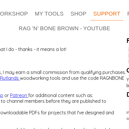
WORKSHOP
MY TOOLS
SHOP
SUPPORT
RAG 'N' BONE BROWN - YOUTUBE
t I do - thanks - it means a lot!
es, I may earn a small commission from qualifying purchases.
Rutlands
woodworking tools and use the code RAGNBONE
Y
l
ip
or
Patreon
for additional content such as:
ks to channel members before they are published to
downloadable PDFs for projects that I've designed and
I
a