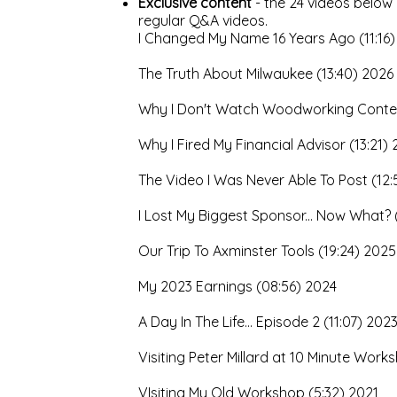
Exclusive content
- the 24 videos below
regular Q&A videos.
I Changed My Name 16 Years Ago (11:16)
The Truth About Milwaukee (13:40) 2026
Why I Don't Watch Woodworking Conte
Why I Fired My Financial Advisor (13:21)
The Video I Was Never Able To Post (12:
I Lost My Biggest Sponsor... Now What? 
Our Trip To Axminster Tools (19:24) 2025
My 2023 Earnings (08:56) 2024
A Day In The Life... Episode 2 (11:07) 202
Visiting Peter Millard at 10 Minute Wor
VIsiting My Old Workshop (5:32) 2021