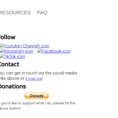
RESOURCES
FAQ
Follow
Contact
ou can get in touch via the social media
inks above or
!
E-mail
me
Donations
f you'd like to support what I do, please hit the
bove button!