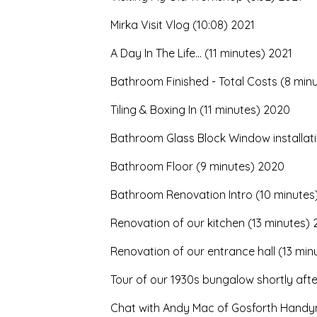
Mirka Visit Vlog (10:08) 2021
A Day In The Life... (11 minutes) 2021
Bathroom Finished - Total Costs (8 min
Tiling & Boxing In (11 minutes) 2020
Bathroom Glass Block Window installat
Bathroom Floor (9 minutes) 2020
Bathroom Renovation Intro (10 minutes
Renovation of our kitchen (13 minutes)
Renovation of our entrance hall (13 min
Tour of our 1930s bungalow shortly aft
Chat with Andy Mac of Gosforth Handy