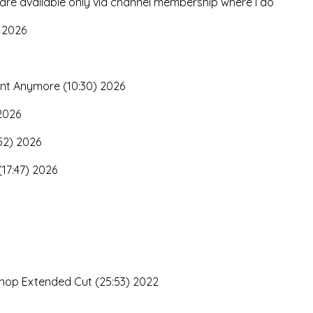
 are available only via channel membership where I do
 2026
nt Anymore (10:30) 2026
 2026
52) 2026
(17:47) 2026
3
kshop Extended Cut (25:53) 2022