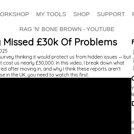
WORKSHOP
MY TOOLS
SHOP
SUPPORT
RAG 'N' BONE BROWN - YOUTUBE
Missed £30k Of Problems
025
urvey thinking it would protect us from hidden issues — but
 cost us nearly £30,000. In this video, I break down what
d after moving in, and why I think these reports aren’t
e in the UK, you need to watch this first.
Y
l
I
a