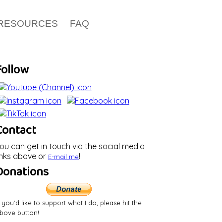
RESOURCES
FAQ
Follow
Contact
ou can get in touch via the social media
inks above or
!
E-mail
me
Donations
f you'd like to support what I do, please hit the
bove button!