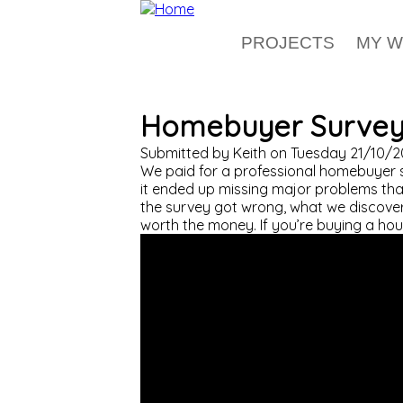
Skip to main content
PROJECTS
MY 
Homebuyer Survey 
Submitted by
Keith
on
Tuesday 21/10/2
We paid for a professional homebuyer s
it ended up missing major problems that
the survey got wrong, what we discovere
worth the money. If you’re buying a hous