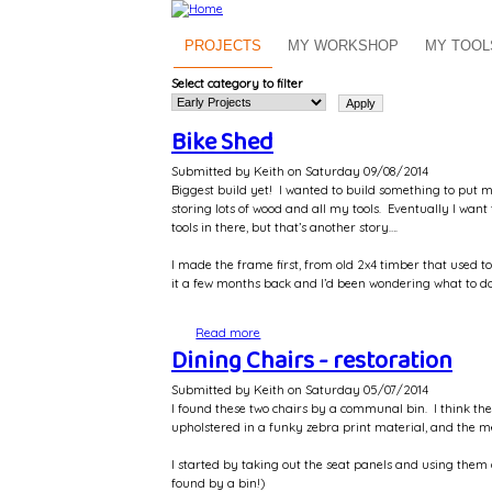
Skip to main content
PROJECTS
MY WORKSHOP
MY TOOL
Select category to filter
Bike Shed
Submitted by
Keith
on
Saturday 09/08/2014
Biggest build yet! I wanted to build something to put m
storing lots of wood and all my tools. Eventually I wa
tools in there, but that’s another story….
I made the frame first, from old 2x4 timber that used
it a few months back and I’d been wondering what to do 
Read more
about Bike Shed
Dining Chairs - restoration
Submitted by
Keith
on
Saturday 05/07/2014
I found these two chairs by a communal bin. I think th
upholstered in a funky zebra print material, and the me
I started by taking out the seat panels and using them
found by a bin!)