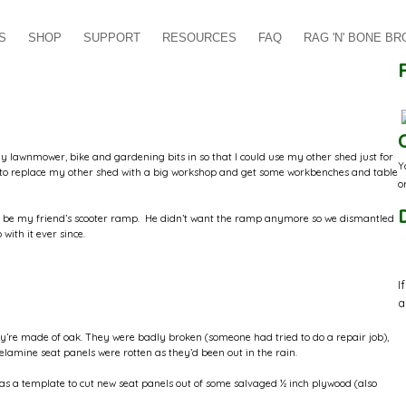
S
SHOP
SUPPORT
RESOURCES
FAQ
RAG 'N' BONE B
y lawnmower, bike and gardening bits in so that I could use my other shed just for
Y
nt to replace my other shed with a big workshop and get some workbenches and table
o
 to be my friend’s scooter ramp. He didn’t want the ramp anymore so we dismantled
with it ever since.
I
a
ey’re made of oak. They were badly broken (someone had tried to do a repair job),
lamine seat panels were rotten as they’d been out in the rain.
 as a template to cut new seat panels out of some salvaged ½ inch plywood (also