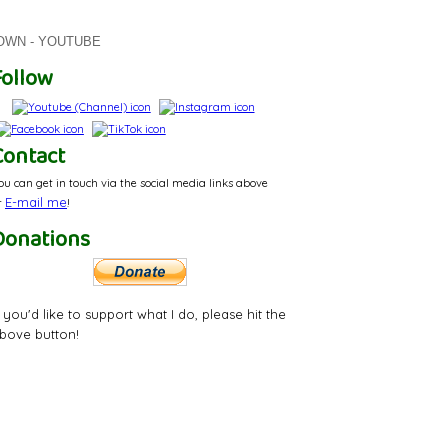
ROWN - YOUTUBE
Follow
Contact
ou can get in touch via the social media links above
E-mail
me
r
!
Donations
f you'd like to support what I do, please hit the
bove button!