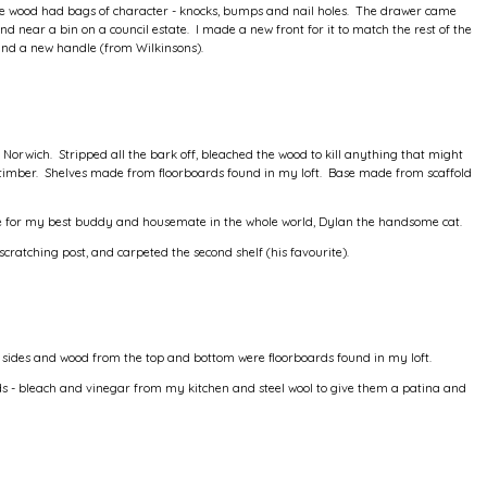
d the wood had bags of character - knocks, bumps and nail holes. The drawer came
nd near a bin on a council estate. I made a new front for it to match the rest of the
and a new handle (from Wilkinsons).
Norwich. Stripped all the bark off, bleached the wood to kill anything that might
timber. Shelves made from floorboards found in my loft. Base made from scaffold
ade for my best buddy and housemate in the whole world, Dylan the handsome cat.
scratching post, and carpeted the second shelf (his favourite).
 sides and wood from the top and bottom were floorboards found in my loft.
ids - bleach and vinegar from my kitchen and steel wool to give them a patina and