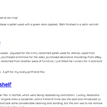
mpt at carving!
base is pallet wood with a green stain applied. Both finished in a satin varnish.
e
oods - plywood for the trims, reclaimed pallet wood for shelves, wood from
es, purchased architrave for the sides, purchased decorative mouldings from eBay
laimed from another piece of furniture, I just fitted the runners for it and built
A gift for my lovely girlfriend Ria.
shelf
 Pier in Norfolk, which were being replaced by contractors. Luckily, Alexandra
if anyone knew a carpenter, and a friend of mine saw the post and introduced us.
and took some considerable cleaning and sanding, but the aim was to not remove