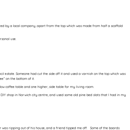
ed by a local company, apart from the top which was made from half a scaffold
rsonal use.
il estate. Someone had cut the side off it and used a varnish on the top which was
ee” on the bottom of it.
 low coffee table and one higher, side table for my living room.
 DIY shop in Norwich city centre, and used some old pine bed slats that I had in my
r was ripping out of his house, and a friend tipped me off. Some of the boards