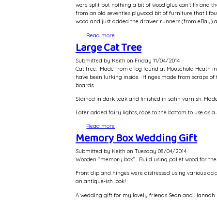
were split but nothing a bit of wood glue can’t fix an
from an old seventies plywood bit of furniture that I fou
wood and just added the drawer runners (from eBay) 
Read more
about Media Unit
Large Cat Tree
Submitted by
Keith
on
Friday 11/04/2014
Cat tree. Made from a log found at Mousehold Heath in 
have been lurking inside. Hinges made from scraps of 
boards.
Stained in dark teak and finished in satin varnish. M
Later added fairy lights, rope to the bottom to use as a 
Read more
about Large Cat Tree
Memory Box Wedding Gift
Submitted by
Keith
on
Tuesday 08/04/2014
Wooden “memory box”. Build using pallet wood for the
Front clip and hinges were distressed using various ac
an antique-ish look!
A wedding gift for my lovely friends Sean and Hannah