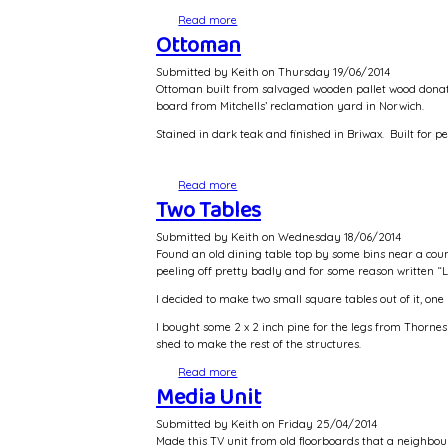
Read more
about Dining Chairs - restoration
Ottoman
Submitted by
Keith
on
Thursday 19/06/2014
Ottoman built from salvaged wooden pallet wood donat
board from Mitchells’ reclamation yard in Norwich.
Stained in dark teak and finished in Briwax. Built for pe
Read more
about Ottoman
Two Tables
Submitted by
Keith
on
Wednesday 18/06/2014
Found an old dining table top by some bins near a counc
peeling off pretty badly and for some reason written “L
I decided to make two small square tables out of it, one
I bought some 2 x 2 inch pine for the legs from Thornes
shed to make the rest of the structures.
Read more
about Two Tables
Media Unit
Submitted by
Keith
on
Friday 25/04/2014
Made this TV unit from old floorboards that a neighbou