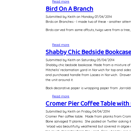
Read more
about Memory Box Wedding Gift
Bird On A Branch
Submitted by
Keith
on
Monday 07/04/2014
Birds on Branches - I made two of these - another atte
Birds carved from some offcuts, twigs were from a tree, 
Read more
about Bird On A Branch
Shabby Chic Bedside Bookcas
Submitted by
Keith
on
Saturday 05/04/2014
Shabby chic bedside bookcase. Made from a mixture of w
Mitchells’ reclamation yard in Norwich for top and sid
and purchased handle from Looses in Norwich. Drawer rec
the unit around it.
Back decorative paper is wrapping paper from Jarrolds. 
Read more
about Shabby Chic Bedside Bookcase
Cromer Pier Coffee Table with 
Submitted by
Keith
on
Friday 04/04/2014
Cromer Pier coffee table. Made from planks from Cromer
Bone salvaged 11 planks. She posted on Twitter asking 
Wood was beautifully weathered but covered in algae 