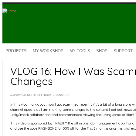
Skip to main content
PROJECTS
MY WORKSHOP
MY TOOLS
SHOP
SUPPORT
VLOG 16: How I Was Scam
Changes
Submitted by
on
KEITH
FRIDAY 20/05/2022
In this vlog I talk about how I got scammed recently (it's a bit of a long story
channel update as I am making some changes to the content I put out, news 
JellySmack collaboration and recommended viewing featuring some brilliant
This video is sponsored by TRADIFY the all in one job management app. For a fr
and use the code RAGNBONE for 50% off for the first 3 months once the trial exp