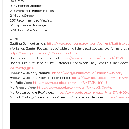
0:00 Intro
0:12 Channel Updates
2:13 Workshop Banter Podcast
2:44 JellySmack
3:57 Recommended Viewing
5:15 Sponsored Message
5:48 How I Was Scammed
Links:
Battling Burnout article:
https://www.ragnbonebrown.com/content/battling-b
Workshop Banter Podcast is available on all the usual podcast platforms plus 
https://www.youtube.com/c/WorkshopBanter
John's Furniture Repair channel:
https://www.youtube.com/channel/UChSFy
John's Furniture Repair "The Customer Cried When They Saw This One" video
v=Czo4afgQy8A
Bradshaw Joinery channel:
https://www.youtube.com/c/BradshawJoinery
Bradshaw Joinery External Door Repair:
https://www.youtube.com/watch?v
My Patio video:
https://www.youtube.com/watch?v=5TSPucirYuU
My Pergola video:
https://www.youtube.com/watch?v=Koy0Nj3pWhc
My Polycarbonate Roof video:
https://www.youtube.com/watch?v=zr67fvxK5OA
My Job Costings Video for patio/pergola/polycarbonate video:
https://www.y