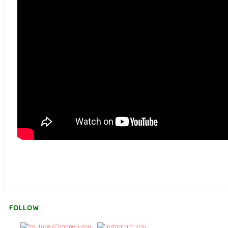
FOLLOW