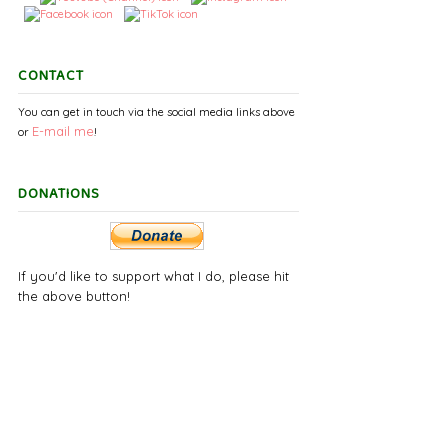
CONTACT
You can get in touch via the social media links above
E-mail
me
or
!
DONATIONS
If you'd like to support what I do, please hit
the above button!