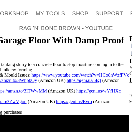
WORKSHOP
MY TOOLS
SHOP
SUPPORT
RAG 'N' BONE BROWN - YOUTUBE
Garage Floor With Damp Proof
tanking slurry to a concrete floor to stop moisture coming in to the
Y
d mildew forming.
a
& Mould Issues:
https://www.youtube.com/watch?v=HCo8nWzfFVc
://amzn.to/3WhpbOy
(Amazon UK)
https://geni.us/5IgI
(Amazon
ttps://amzn.to/3ITWwMM
(Amazon UK)
https://geni.us/wYfHXc
I
zn.to/3ZwVgou
(Amazon UK)
https://geni.us/Evro
(Amazon
b
ng purchases