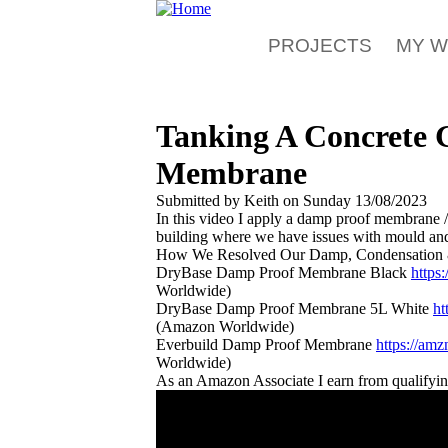
Skip to main content
PROJECTS
MY 
Tanking A Concrete 
Membrane
Submitted by
Keith
on
Sunday 13/08/2023
In this video I apply a damp proof membrane / 
building where we have issues with mould an
How We Resolved Our Damp, Condensation 
DryBase Damp Proof Membrane Black
https
Worldwide)
DryBase Damp Proof Membrane 5L White
h
(Amazon Worldwide)
Everbuild Damp Proof Membrane
https://am
Worldwide)
As an Amazon Associate I earn from qualifyi