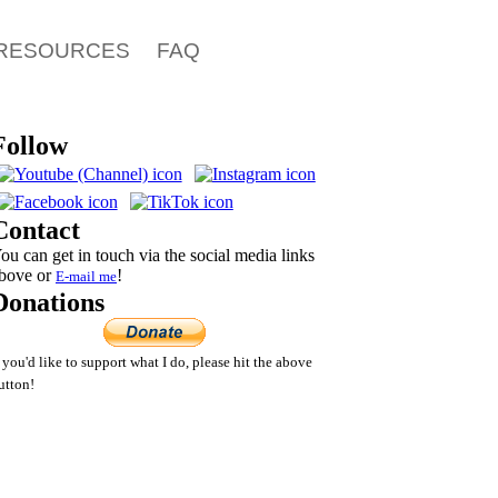
RESOURCES
FAQ
Follow
Contact
ou can get in touch via the social media links
bove or
!
E-mail
me
Donations
f you'd like to support what I do, please hit the above
utton!