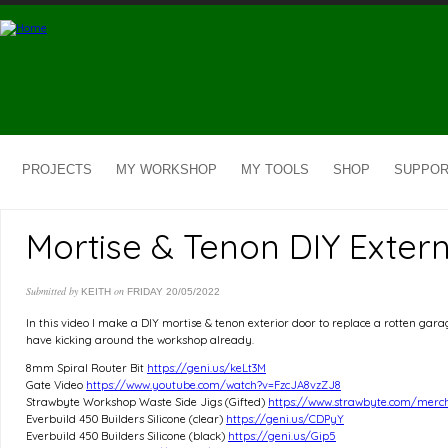
Skip to main content
PROJECTS
MY WORKSHOP
MY TOOLS
SHOP
SUPPOR
Mortise & Tenon DIY Exter
Submitted by
on
KEITH
FRIDAY 20/05/2022
In this video I make a DIY mortise & tenon exterior door to replace a rotten ga
have kicking around the workshop already.
8mm Spiral Router Bit
https://geni.us/keLt3M
Gate Video
https://www.youtube.com/watch?v=FzcJA8vzZJ8
Strawbyte Workshop Waste Side Jigs (Gifted)
https://www.strawbyte.com/merc
Everbuild 450 Builders Silicone (clear)
https://geni.us/CDPyY
Everbuild 450 Builders Silicone (black)
https://geni.us/Gip5