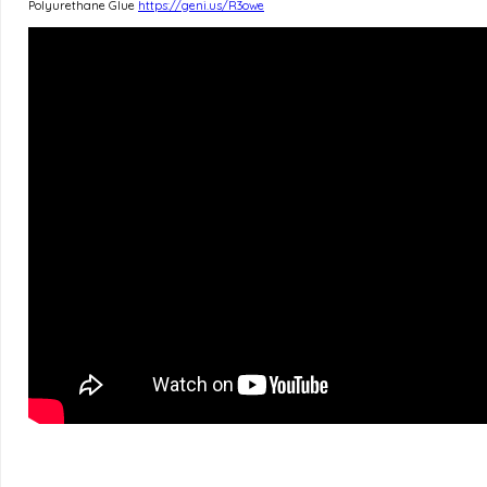
Polyurethane Glue
https://geni.us/R3owe