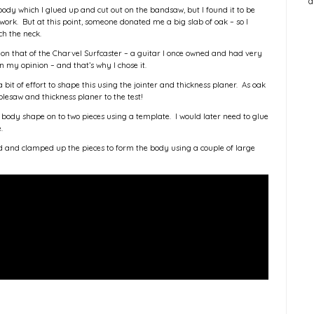
a
body which I glued up and cut out on the bandsaw, but I found it to be
d work. But at this point, someone donated me a big slab of oak – so I
ch the neck.
 on that of the Charvel Surfcaster – a guitar I once owned and had very
n my opinion – and that’s why I chose it.
a bit of effort to shape this using the jointer and thickness planer. As oak
blesaw and thickness planer to the test!
 body shape on to two pieces using a template. I would later need to glue
e.
d and clamped up the pieces to form the body using a couple of large