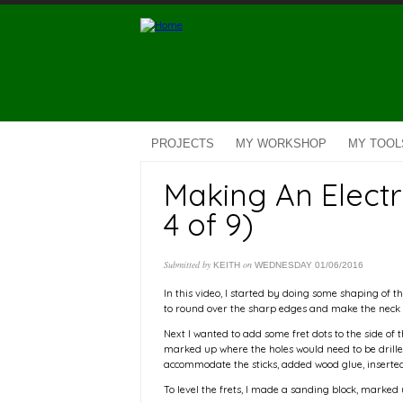
Skip to main content
PROJECTS
MY WORKSHOP
MY TOOL
Making An Electr
4 of 9)
Submitted by
on
KEITH
WEDNESDAY 01/06/2016
In this video, I started by doing some shaping of the
to round over the sharp edges and make the neck 
Next I wanted to add some fret dots to the side of the
marked up where the holes would need to be drilled
accommodate the sticks, added wood glue, inserted t
To level the frets, I made a sanding block, marked