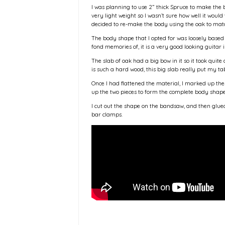
I was planning to use 2” thick Spruce to make the 
very light weight so I wasn’t sure how well it woul
decided to re-make the body using the oak to mat
The body shape that I opted for was loosely based
fond memories of, it is a very good looking guitar i
The slab of oak had a big bow in it so it took quite 
is such a hard wood, this big slab really put my ta
Once I had flattened the material, I marked up the
up the two pieces to form the complete body shap
I cut out the shape on the bandsaw, and then glue
bar clamps.