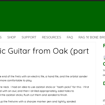
S
SHOP
SUPPORT
RESOURCES
FAQ
RAG 'N' BONE B
ic Guitar from Oak (part
Y
o
 end of the frets with an electric file, a hand file, and the orbital sander
more comfortable to play.
 neck. I had an idea to use cocktail sticks or “tooth picks” for this. I first
 with an awl, and then I drilled appropriately sized holes to
he cocktail sticks, flush cut them and sanded to finish.
I
 up the fretwire with a sharpie marker pen and lightly sanded.