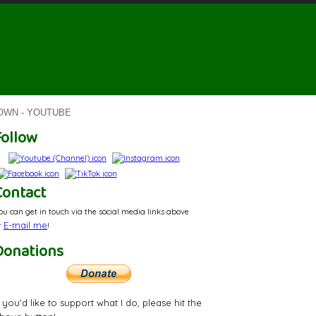
ROWN - YOUTUBE
Follow
Contact
ou can get in touch via the social media links above
E-mail
me
r
!
Donations
f you'd like to support what I do, please hit the