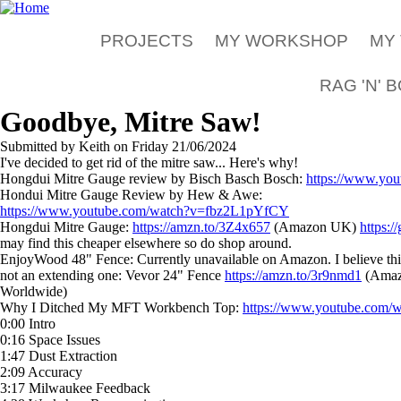
Skip to main content
PROJECTS
MY WORKSHOP
MY
RAG 'N' 
Goodbye, Mitre Saw!
Submitted by
Keith
on
Friday 21/06/2024
I've decided to get rid of the mitre saw... Here's why!
Hongdui Mitre Gauge review by Bisch Basch Bosch:
https://www.y
Hondui Mitre Gauge Review by Hew & Awe:
https://www.youtube.com/watch?v=fbz2L1pYfCY
Hongdui Mitre Gauge:
https://amzn.to/3Z4x657
(Amazon UK)
https:
may find this cheaper elsewhere so do shop around.
EnjoyWood 48" Fence: Currently unavailable on Amazon. I believe this al
not an extending one: Vevor 24" Fence
https://amzn.to/3r9nmd1
(Ama
Worldwide)
Why I Ditched My MFT Workbench Top:
https://www.youtube.com
0:00 Intro
0:16 Space Issues
1:47 Dust Extraction
2:09 Accuracy
3:17 Milwaukee Feedback