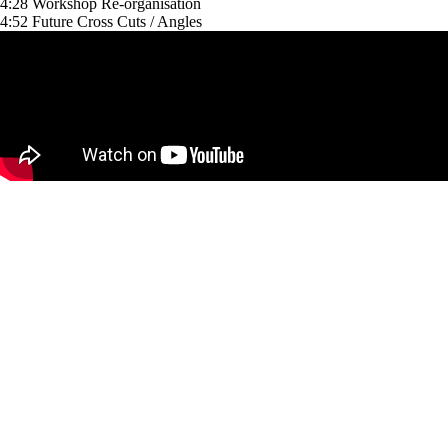
4:28 Workshop Re-organisation
4:52 Future Cross Cuts / Angles