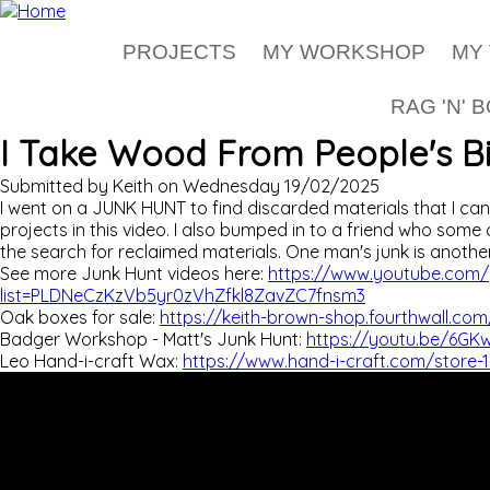
Skip to main content
PROJECTS
MY WORKSHOP
MY
RAG 'N' 
I Take Wood From People's B
Submitted by
Keith
on
Wednesday 19/02/2025
I went on a JUNK HUNT to find discarded materials that I ca
projects in this video. I also bumped in to a friend who som
the search for reclaimed materials. One man's junk is another
See more Junk Hunt videos here:
https://www.youtube.com/p
list=PLDNeCzKzVb5yr0zVhZfkl8ZavZC7fnsm3
Oak boxes for sale:
https://keith-brown-shop.fourthwall.c
Badger Workshop - Matt's Junk Hunt:
https://youtu.be/6G
Leo Hand-i-craft Wax:
https://www.hand-i-craft.com/store-1